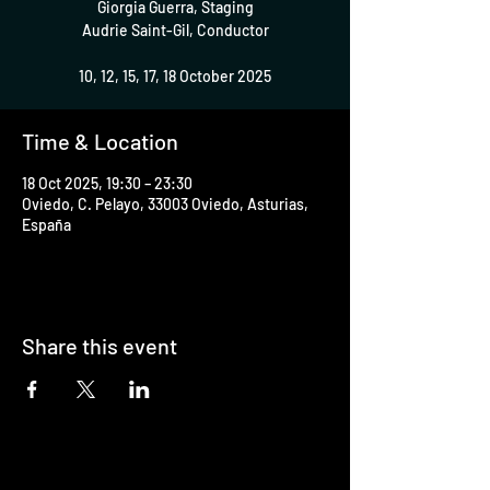
Giorgia Guerra, Staging
Audrie Saint-Gil, Conductor
10, 12, 15, 17, 18 October 2025
Time & Location
18 Oct 2025, 19:30 – 23:30
Oviedo, C. Pelayo, 33003 Oviedo, Asturias,
España
Share this event