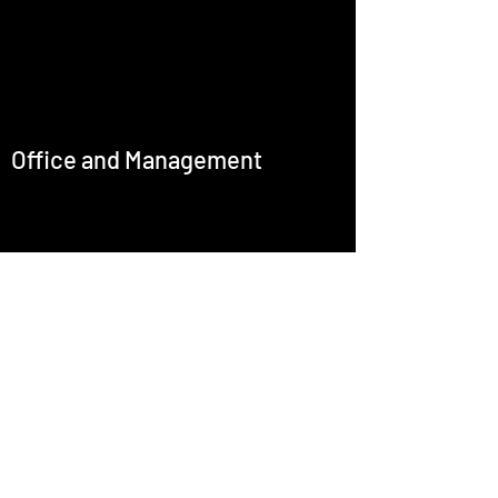
Office and Management
office@emcastignani.com
Press
Baritone
Artistic Director