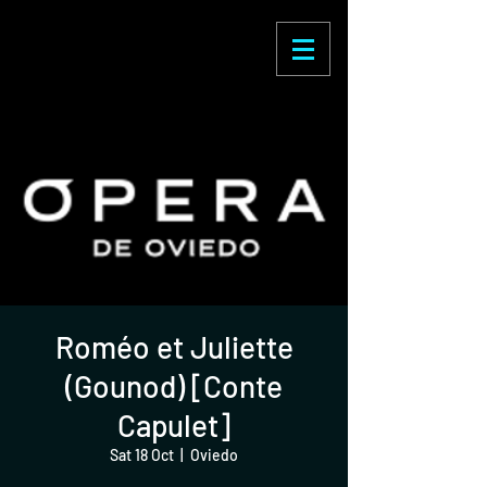
Enric Martínez
Castignani
Roméo et Juliette
(Gounod) [Conte
Capulet]
Sat 18 Oct
  |  
Oviedo