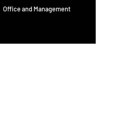
Office and Management
office@emcastignani.com
Press
Baritone
Artistic Director
Culture R+D
©2025 by Enric Martínez-