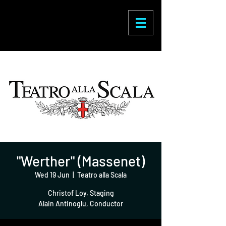
Enric Martínez
Castignani
"Werther" (Massenet)
Wed 19 Jun
  |  
Teatro alla Scala
Christof Loy, Staging