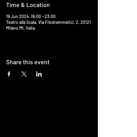
Time & Location
19 Jun 2024, 19:00 – 23:00
Teatro alla Scala, Via Filodrammatici, 2, 20121
Milano MI, Italia
Share this event