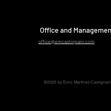
Office and Managemen
office@emcastignani.com
©2025 by Enric Martínez-Castignani