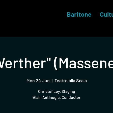
Baritone
Cult
Werther" (Massene
Mon 24 Jun
  |  
Teatro alla Scala
Christof Loy, Staging