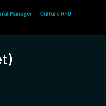
ural Manager
Culture R+D
t)