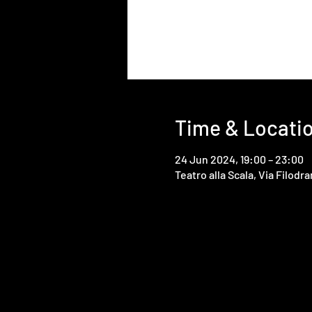
Time & Locati
24 Jun 2024, 19:00 – 23:00
Teatro alla Scala, Via Filodra