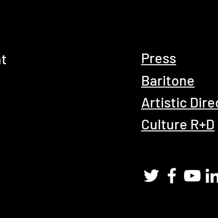
Press
t
Baritone
Artistic Dire
Culture R+D