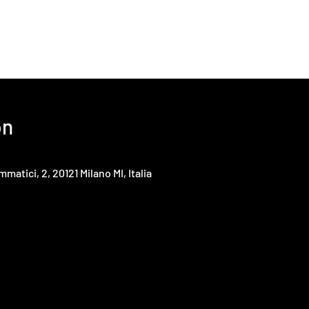
on
mmatici, 2, 20121 Milano MI, Italia