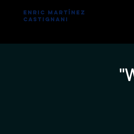
Enric Martínez
Castignani
"