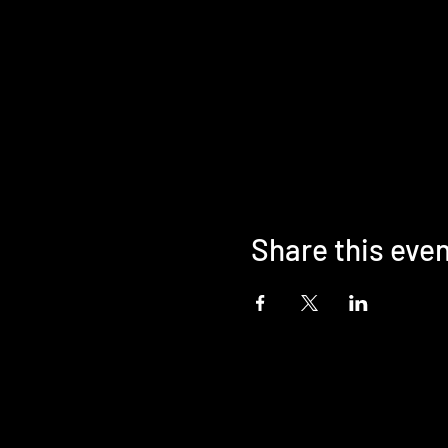
Share this eve